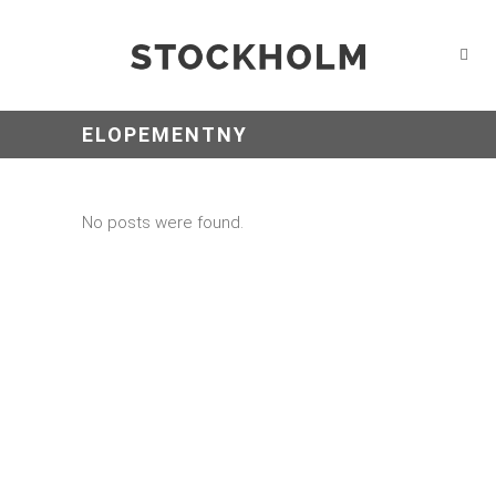
ELOPEMENTNY
No posts were found.